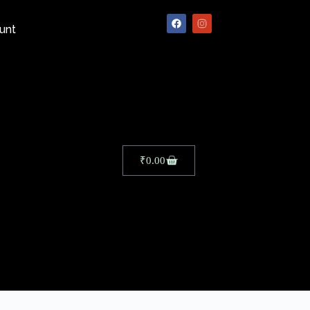
unt
₹
0.00