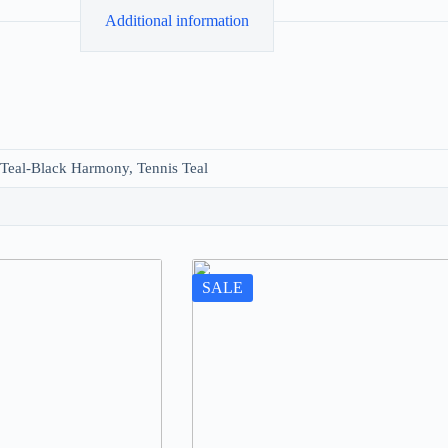
Additional information
 Teal-Black Harmony, Tennis Teal
SALE