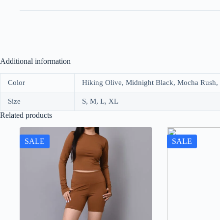
Additional information
Color
Hiking Olive, Midnight Black, Mocha Rush,
Size
S, M, L, XL
Related products
SALE
SALE