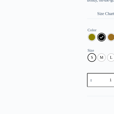
trendy, on-the-g
Size Chart
Color
Size
S
M
L