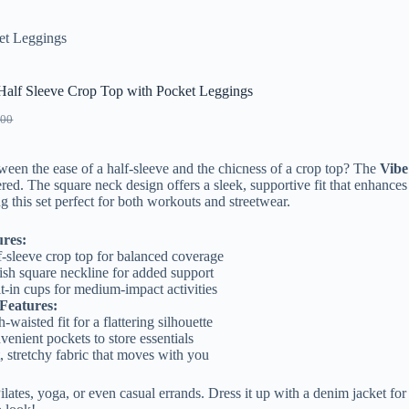
et Leggings
 Half Sleeve Crop Top with Pocket Leggings
.00
ween the ease of a half-sleeve and the chicness of a crop top? The
Vibe
ed. The square neck design offers a sleek, supportive fit that enhances
g this set perfect for both workouts and streetwear.
ures:
f-sleeve crop top for balanced coverage
ish square neckline for added support
t-in cups for medium-impact activities
Features:
-waisted fit for a flattering silhouette
enient pockets to store essentials
, stretchy fabric that moves with you
 Pilates, yoga, or even casual errands. Dress it up with a denim jacket for