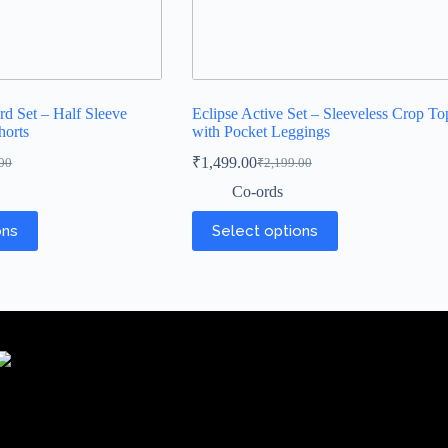
rd Set – Half Sleeve
Eclipse Active Set – Sleeveless Crop To
horts
with Pocket Leggings
₹
1,499.00
00
₹
2,199.00
Co-ords
ons
Select options