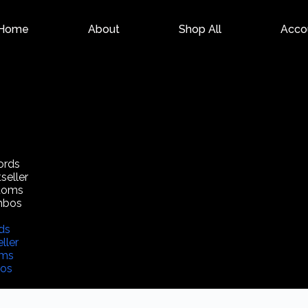
Home
About
Shop All
Acco
ords
seller
toms
mbos
ds
ller
oms
os