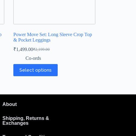
p
Power Move Set: Long Sleeve Crop Top
& Pocket Leggings
₹
1,499.00
₹
2,199.00
Co-ords
Select options
About
Shipping, Returns &
Exchanges