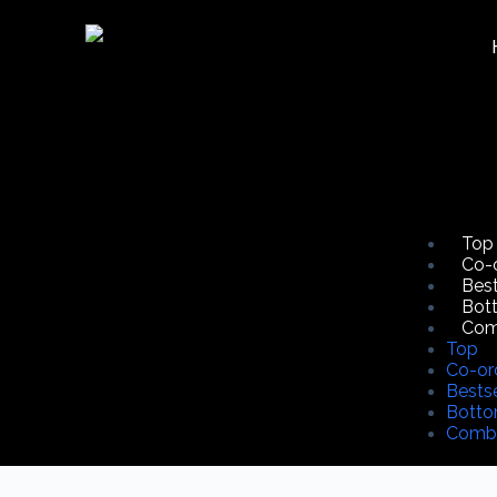
Top
Co-
Best
Bot
Co
Top
Co-or
Bestse
Bott
Comb