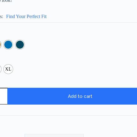
o look!
s
Find Your Perfect Fit
XL
Add to cart