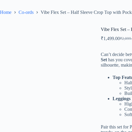
Home
Co-ords
Vibe Flex Set – Half Sleeve Crop Top with Pock
Vibe Flex Set –
₹
1,499.00
₹
2,099
Can’t decide bet
Set
has you cover
silhouette, makin
Top Feat
Hal
Styl
Buil
Leggings 
High
Conv
Soft
Pair this set for