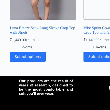
Luna Breeze Set – Long Sleeve Crop Top
Vibe Sprint Co-o
with Shorts
Crop Top with S
₹
1,449.00
₹
1,449.00
₹
2,199.00
₹
1,899.
Co-ords
Co-ords
Select options
Select opti
Our products are the result of
years of research, designed to
be the most comfortable and
soft you’ll ever wear.