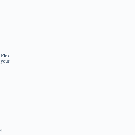
 Flex
 your
 a