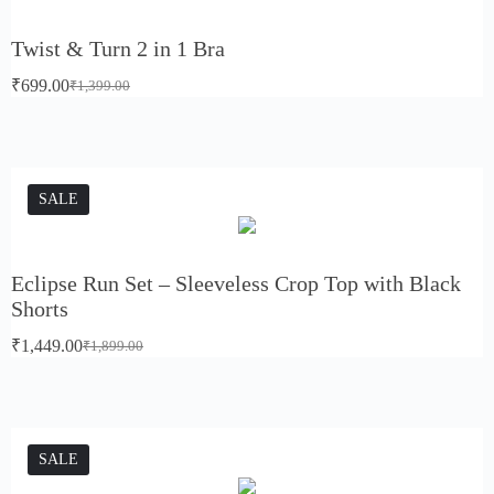
Twist & Turn 2 in 1 Bra
₹
699.00
₹
1,399.00
SALE
Eclipse Run Set – Sleeveless Crop Top with Black
Shorts
₹
1,449.00
₹
1,899.00
SALE