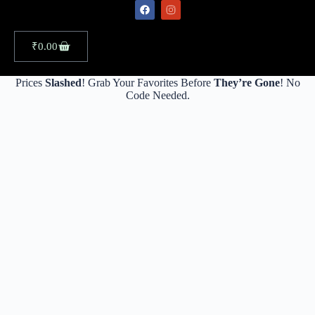
₹
0.00
Prices
Slashed
! Grab Your Favorites Before
They’re Gone
! No
Code Needed.