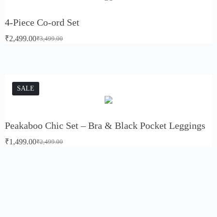
4-Piece Co-ord Set
₹
2,499.00
₹
3,499.00
SALE
Peakaboo Chic Set – Bra & Black Pocket Leggings
₹
1,499.00
₹
2,499.00