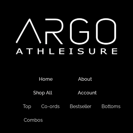
Home
About
Shop All
Account
Top
Co-ords
Bestseller
Bottoms
Combos