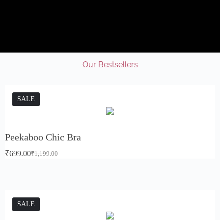
Our Bestsellers
SALE
Peekaboo Chic Bra
₹
699.00
₹
1,199.00
SALE