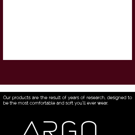
Our products are the result of years of research, designed to
be the most comfortable and soft you’ll ever wear.