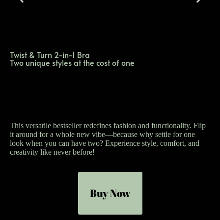
Twist & Turn 2-in-1 Bra
Two unique styles at the cost of one
This versatile bestseller redefines fashion and functionality. Flip
it around for a whole new vibe—because why settle for one
look when you can have two? Experience style, comfort, and
creativity like never before!
Buy Now