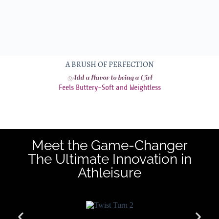
A BRUSH OF PERFECTION
Add a flavor to being a Girl
Feels Buttery-Soft and Weightless
Meet the Game-Changer
The Ultimate Innovation in
Athleisure​